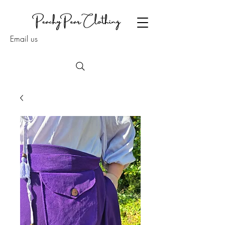
Email us