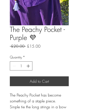
The Peachy Pocket -
Purple 💜
Regular
Sale
 £20.00 
£15.00
Price
Price
Quantity
*
Add to Cart
The Peachy Pocket has become
something of a staple piece.
Sinple tie the long strings in a bow