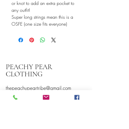
or knot to add an extra pocket to
any outfit!
Super long strings mean this is a
OSFE (one size fits everyone)
PEACHY PEAR
CLOTHING
thepeachypeartribe@gmail.com
Peachy Pear Clothing
Somerset Timber Services
Daisycroft
Norton Fitzwarren