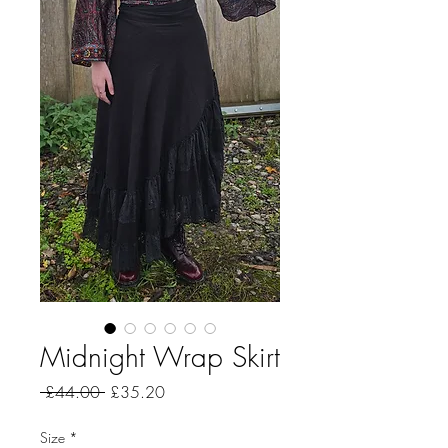
Midnight Wrap Skirt
Regular
Sale
 £44.00 
£35.20
Price
Price
Size
*