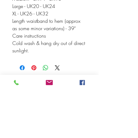
Large - UK20 - UK24
XL - UK26 - UK32
Length waistband to hem (approx
as some minor variations) - 39"
Care instructions
Cold wash & hang dry out of direct
sunlight.
PEACHY PEAR
CLOTHING
thepeachypeartribe@gmail.com
Peachy Pear Clothing