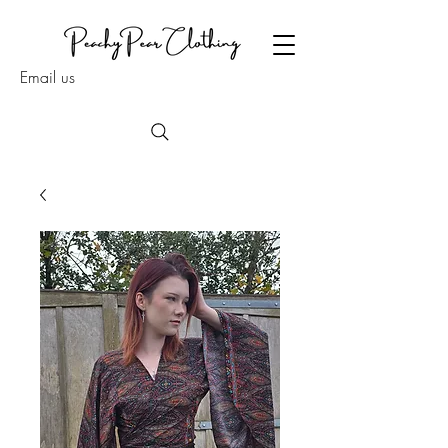
Email us