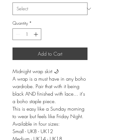
Quantity
*
Add to Cart
Midnight wrap skirt 🌙
A wrap is a must have in any boho
wardrobe. Pair that with it being
black AND finished with lace... it's
a boho staple piece.
This is easy like a Sunday morning
to wear but feels like Friday Night.
Available in four sizes:
Small - UK8 - UK12
Medium - UK14 - UK18