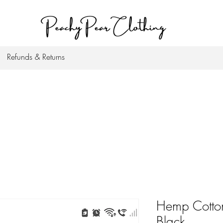
Refunds & Returns
Hemp Cotton
Black