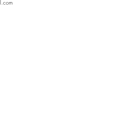
l.com