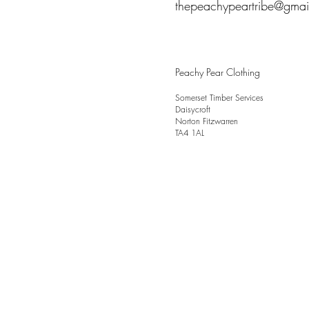
thepeachypeartribe@gmai
Peachy Pear Clothing
Somerset Timber Services
Daisycroft
Norton Fitzwarren
TA4 1AL