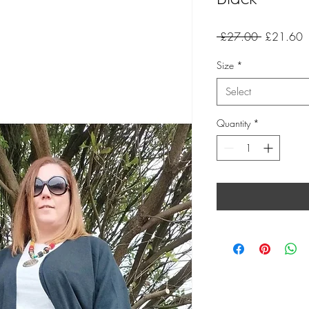
Regular
S
 £27.00 
£21.60
Price
P
Size
*
Select
Quantity
*