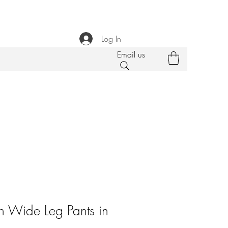
Log In
Email us
 Wide Leg Pants in