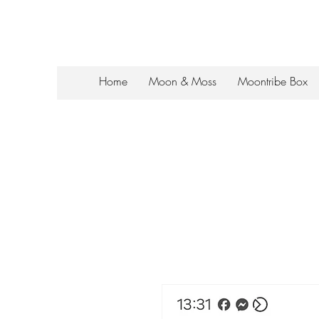
Home
Moon & Moss
Moontribe Box