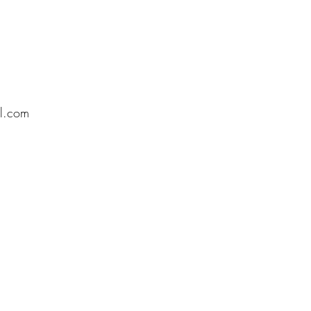
l.com