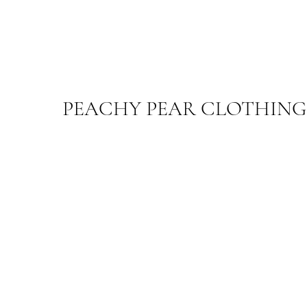
PEACHY PEAR CLOTHING