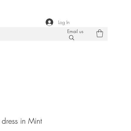
Log In
Email us
dress in Mint