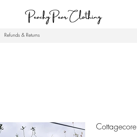
Refunds & Returns
Cottagecore 