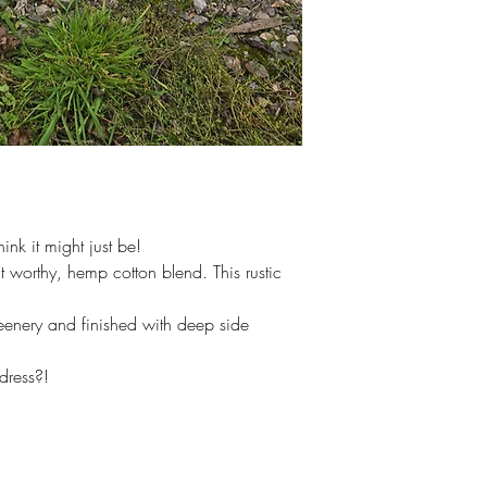
hink it might just be!
 worthy, hemp cotton blend. This rustic
enery and finished with deep side
dress?!