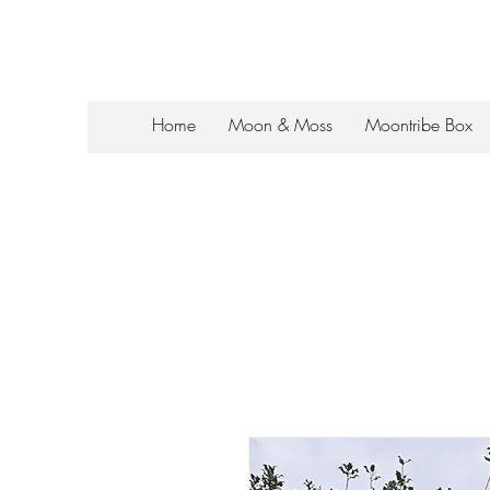
Home
Moon & Moss
Moontribe Box