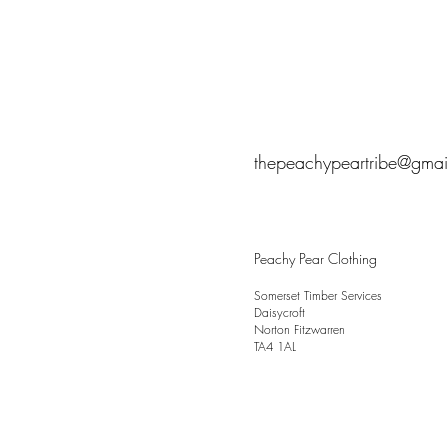
thepeachypeartribe@gmai
Peachy Pear Clothing
Somerset Timber Services
Daisycroft
Norton Fitzwarren
TA4 1AL