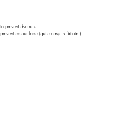
o prevent dye run.
prevent colour fade (quite easy in Britain!)