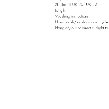
XL: Best fit UK 26 - UK 32
Length:
Washing instructions:
Hand wash/wash on cold cycle t
Hang dry out of direct sunlight to 