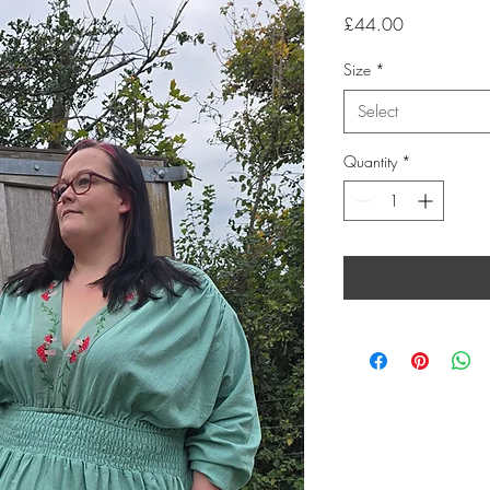
Price
£44.00
Size
*
Select
Quantity
*