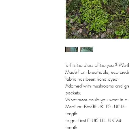
Is this the dress of the year? We t
Made from breathable, eco credit
fabric has been hand dyed.
Adorned with mushrooms and gre
pockets.
What more could you want in a 
Medium: Best fit UK 10 - UK16
Length:
Large: Best fit UK 18 - UK 24
Length: