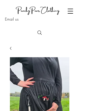
Email us