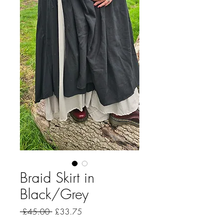
Braid Skirt in
Black/Grey
Regular
Sale
 £45.00 
£33.75
Price
Price