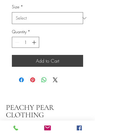
Size
*
Quantity
*
Add to Cart
PEACHY PEAR
CLOTHING
thepeachypeartribe@gmail.com