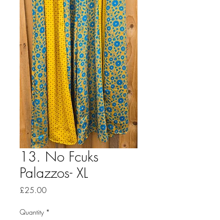
13. No Fcuks
Palazzos- XL
Price
£25.00
Quantity
*