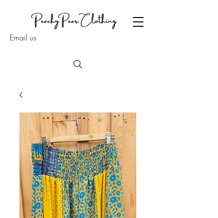
Email us