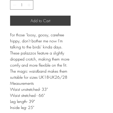
Add to Cart
For those 'loosy, goosy, carefree
hippy, don't bother me now I'm
talking to the birds' kinda days.
These palazzos feature a slightly
dropped crotch, making them more
comfy and more flexible on the fit.
The magic waistband makes them
suitable for sizes UK18-UK26/28
Measurements
Waist unstretched- 33"
Waist stretched - 66"
Leg length- 39"
Inside leg- 25"